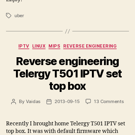
uber
Tags
Categories
IPTV
LINUX
MIPS
REVERSE ENGINEERING
Reverse engineering
Telergy T501 IPTV set
top box
on
By
Vaidas
2013-09-15
13 Comments
Post
Post
Reve
author
date
engi
Tele
Recently I brought home Telergy T501 IPTV set
T501
top box. It was with default firmware which
IPTV