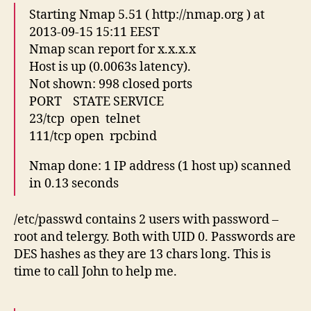
Starting Nmap 5.51 ( http://nmap.org ) at
2013-09-15 15:11 EEST
Nmap scan report for x.x.x.x
Host is up (0.0063s latency).
Not shown: 998 closed ports
PORT STATE SERVICE
23/tcp open telnet
111/tcp open rpcbind
Nmap done: 1 IP address (1 host up) scanned
in 0.13 seconds
/etc/passwd contains 2 users with password –
root and telergy. Both with UID 0. Passwords are
DES hashes as they are 13 chars long. This is
time to call John to help me.