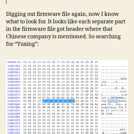
Digging out firmware file again, now I know
what to look for. It looks like each separate part
in the firmware file got header where that
Chinese company is mentioned. So searching
for “Yuxing”: