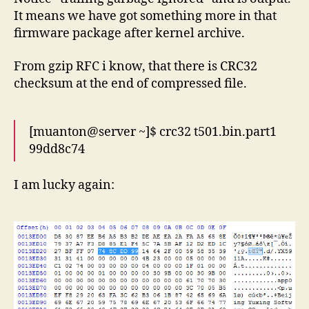
It means we have got something more in that
firmware package after kernel archive.
From gzip RFC i know, that there is CRC32
checksum at the end of compressed file.
[muanton@server ~]$ crc32 t501.bin.part1
99dd8c74
I am lucky again: