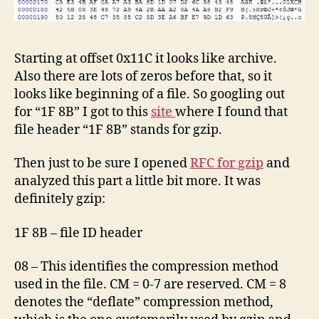
Starting at offset 0x11C it looks like archive.
Also there are lots of zeros before that, so it
looks like beginning of a file. So googling out
for “1F 8B” I got to this
site
where I found that
file header “1F 8B” stands for gzip.
Then just to be sure I opened
RFC for gzip
and
analyzed this part a little bit more. It was
definitely gzip:
1F 8B – file ID header
08 – This identifies the compression method
used in the file. CM = 0-7 are reserved. CM = 8
denotes the “deflate” compression method,