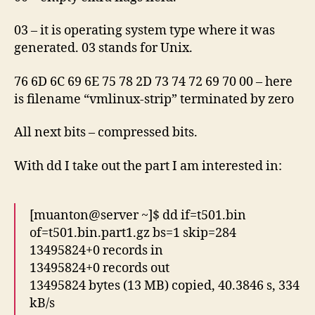
03 – it is operating system type where it was
generated. 03 stands for Unix.
76 6D 6C 69 6E 75 78 2D 73 74 72 69 70 00 – here
is filename “vmlinux-strip” terminated by zero
All next bits – compressed bits.
With dd I take out the part I am interested in:
[muanton@server ~]$ dd if=t501.bin
of=t501.bin.part1.gz bs=1 skip=284
13495824+0 records in
13495824+0 records out
13495824 bytes (13 MB) copied, 40.3846 s, 334
kB/s