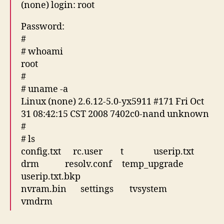
(none) login: root
Password:
#
# whoami
root
#
# uname -a
Linux (none) 2.6.12-5.0-yx5911 #171 Fri Oct
31 08:42:15 CST 2008 7402c0-nand unknown
#
# ls
config.txt rc.user t userip.txt
drm resolv.conf temp_upgrade
userip.txt.bkp
nvram.bin settings tvsystem
vmdrm