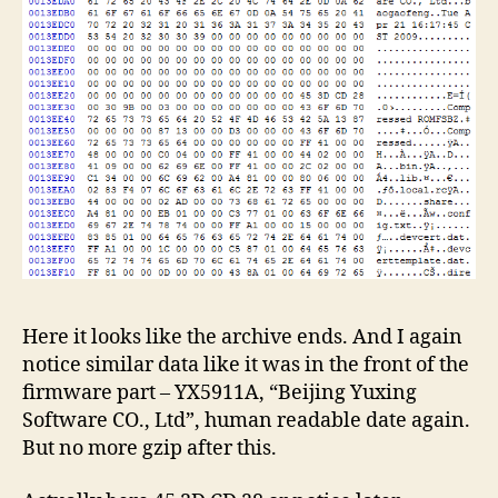
Here it looks like the archive ends. And I again
notice similar data like it was in the front of the
firmware part – YX5911A, “Beijing Yuxing
Software CO., Ltd”, human readable date again.
But no more gzip after this.