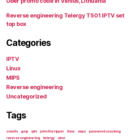
Uber promo code in Vilnius, Lithuania
Reverse engineering Telergy T501 IPTV set
top box
Categories
IPTV
Linux
MIPS
Reverse engineering
Uncategorized
Tags
cramfs
gzip
iptv
john the ripper
linux
mips
password cracking
reverse enginnering
telergy
uber