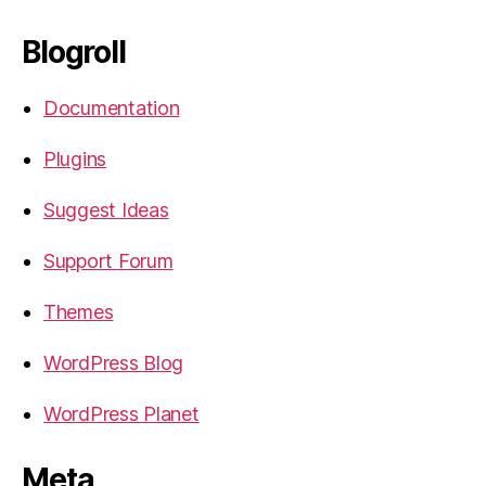
Blogroll
Documentation
Plugins
Suggest Ideas
Support Forum
Themes
WordPress Blog
WordPress Planet
Meta