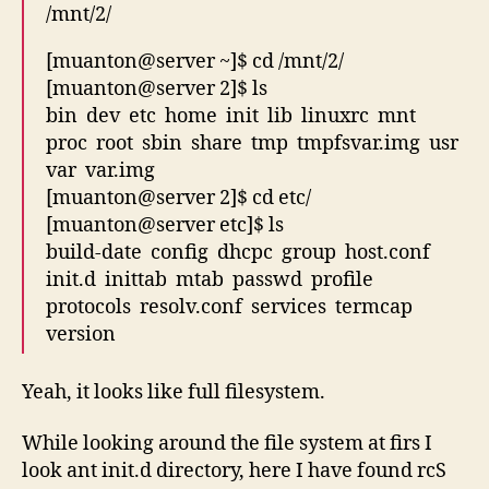
/mnt/2/
[muanton@server ~]$ cd /mnt/2/
[muanton@server 2]$ ls
bin dev etc home init lib linuxrc mnt
proc root sbin share tmp tmpfsvar.img usr
var var.img
[muanton@server 2]$ cd etc/
[muanton@server etc]$ ls
build-date config dhcpc group host.conf
init.d inittab mtab passwd profile
protocols resolv.conf services termcap
version
Yeah, it looks like full filesystem.
While looking around the file system at firs I
look ant init.d directory, here I have found rcS