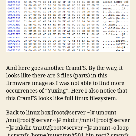
And here goes another CramFS. By the way, it
looks like there are 3 files (parts) in this
firmware image as I was not able to find more
occurrences of “Yuxing”. Here I also notice that
this CramFS looks like full linux filesystem.
Back to linux box:[root@server ~]# umount
/mnt[root@server ~]# mkdir /mnt/1[root@server
~]# mkdir /mnt/2[root@server ~]# mount -o loop
-t cramfs /home/muanton/t501.bin.part2.cramfs