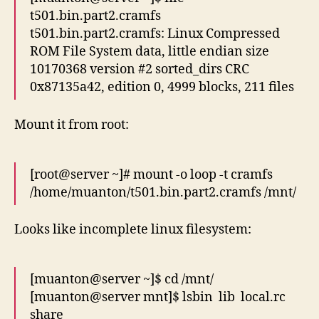
t501.bin.part2.cramfs
t501.bin.part2.cramfs: Linux Compressed
ROM File System data, little endian size
10170368 version #2 sorted_dirs CRC
0x87135a42, edition 0, 4999 blocks, 211 files
Mount it from root:
[root@server ~]# mount -o loop -t cramfs
/home/muanton/t501.bin.part2.cramfs /mnt/
Looks like incomplete linux filesystem:
[muanton@server ~]$ cd /mnt/
[muanton@server mnt]$ lsbin lib local.rc
share