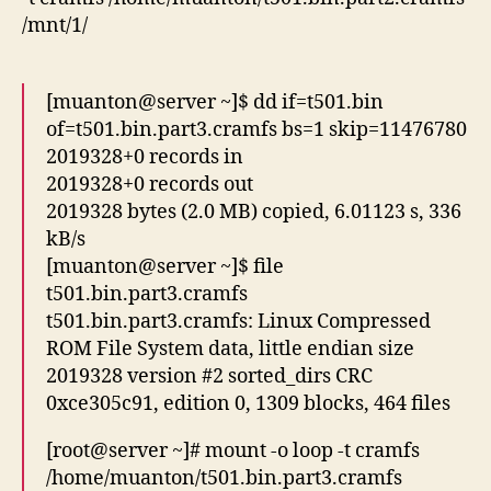
/mnt/1/
[muanton@server ~]$ dd if=t501.bin
of=t501.bin.part3.cramfs bs=1 skip=11476780
2019328+0 records in
2019328+0 records out
2019328 bytes (2.0 MB) copied, 6.01123 s, 336
kB/s
[muanton@server ~]$ file
t501.bin.part3.cramfs
t501.bin.part3.cramfs: Linux Compressed
ROM File System data, little endian size
2019328 version #2 sorted_dirs CRC
0xce305c91, edition 0, 1309 blocks, 464 files
[root@server ~]# mount -o loop -t cramfs
/home/muanton/t501.bin.part3.cramfs