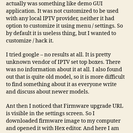
actually was something like demo GUI
set
application. It was not customized to be used
top
with any local IPTV provider, neither it had
box
option to customize it using menu / settings. So
by default it is useless thing, but I wanted to
customize / hack it.
I tried google – no results at all. It is pretty
unknown vendor of IPTV set top boxes. There
was no information about it at all. I also found
out that is quite old model, so it is more difficult
to find something about it as everyone write
and discuss about newer models.
Ant then I noticed that Firmware upgrade URL
is visible in the settings screen. So I
downloaded firmware image to my computer
and opened it with Hex editor. And here I am