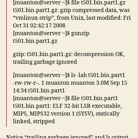
[muanton@server ~]$ file t501.bin.part1.gz
t501.bin.part1.gz: gzip compressed data, was
“vmlinux-strip”, from Unix, last modified: Fri
Oct 31 02:42:17 2008
[muanton@server ~]$ gunzip
t501.bin.part1.gz
gzip: t501.bin.part1.gz: decompression OK,
trailing garbage ignored
[muanton@server ~]$ ls -lah t501.bin.part1
-rw-rw-r–. 1 muanton muanton 3.0M Sep 15
14:34 t501.bin.part1
[muanton@server ~]$ file t501.bin.part1
t501.bin.part1: ELF 32-bit LSB executable,
MIPS, MIPS32 version 1 (SYSV), statically
linked, stripped
Notice “trailing garbage ignored” and ls output.