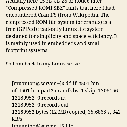
Actually here 45 3D CD 28 or notice later
“Compressed ROMFSBZ” hints that here I had
encountered CramFS (from Wikipedia: The
compressed ROM file system (or cramfs) is a
free (GPL’ed) read-only Linux file system
designed for simplicity and space-efficiency. It
is mainly used in embeddeds and small-
footprint systems.
So I am back to my Linux server:
[muanton@server ~]$ dd if=t501.bin
of=t501.bin.part2.cramfs bs=1 skip=1306156
12189952+0 records in
12189952+0 records out
12189952 bytes (12 MB) copied, 35.6865 s, 342
kB/s
[muanton@server ~]$ file