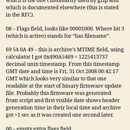
which is the one customarily used by gzip and
which is documented elsewhere (this is stated
in the RFC).
08 – Flags field, looks like 00001000. Where bit 3
(which is active) stands for “has filename”.
69 54 0A 49 – this is archive’s MTIME field, using
calculator I got 0x490A5469 = 1225413737
decimal unix timestamp. From this timestamp
GMT date and time is Fri, 31 Oct 2008 00:42:17
GMT which looks very similar to that one
readable at the start of binary firmware update
file. Probably this firmware was generated
from script and first visible date shows header
generation time in their local time and archive
got +1 sec as it was created one second later.
00 – empty extra flags field.