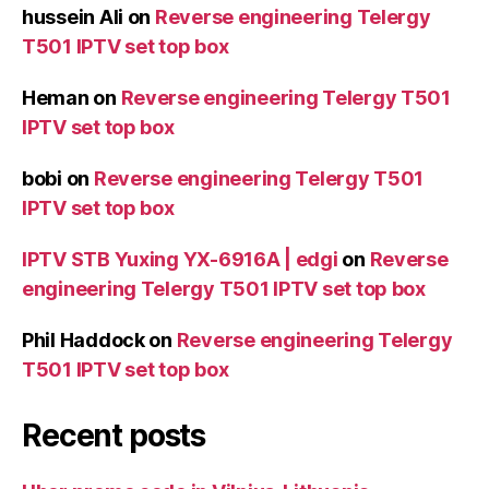
hussein Ali
on
Reverse engineering Telergy
T501 IPTV set top box
Heman
on
Reverse engineering Telergy T501
IPTV set top box
bobi
on
Reverse engineering Telergy T501
IPTV set top box
IPTV STB Yuxing YX-6916A | edgi
on
Reverse
engineering Telergy T501 IPTV set top box
Phil Haddock
on
Reverse engineering Telergy
T501 IPTV set top box
Recent posts