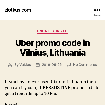
zlotkus.com
Menu
Categories
UNCATEGORIZED
Uber promo code in
Vilnius, Lithuania
on
By
Vaidas
2016-09-26
No Comments
Post
Post
Uber
author
date
pro
cod
If you have never used Uber in Lithuania then
in
you can try using
UBERSOSTINE
promo code to
Vilni
get a free ride up to 10 Eur.
Lith
Enjoy!