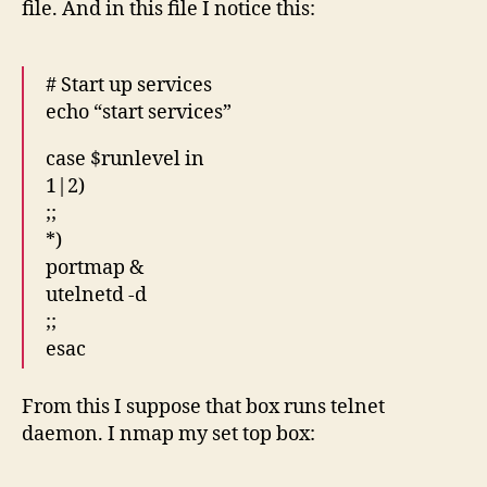
file. And in this file I notice this:
# Start up services
echo “start services”
case $runlevel in
1|2)
;;
*)
portmap &
utelnetd -d
;;
esac
From this I suppose that box runs telnet
daemon. I nmap my set top box: