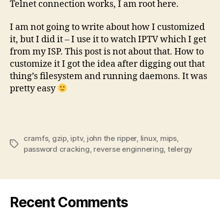
Telnet connection works, I am root here.
I am not going to write about how I customized
it, but I did it – I use it to watch IPTV which I get
from my ISP. This post is not about that. How to
customize it I got the idea after digging out that
thing’s filesystem and running daemons. It was
pretty easy
cramfs
,
gzip
,
iptv
,
john the ripper
,
linux
,
mips
,
Tags
password cracking
,
reverse enginnering
,
telergy
Recent Comments