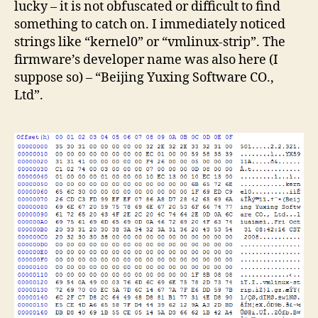
lucky – it is not obfuscated or difficult to find
something to catch on. I immediately noticed
strings like “kernel0” or “vmlinux-strip”. The
firmware’s developer name was also here (I
suppose so) – “Beijing Yuxing Software CO.,
Ltd”.